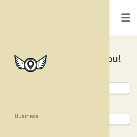
We’d love to hear from you!
First Name
Last Name
Business