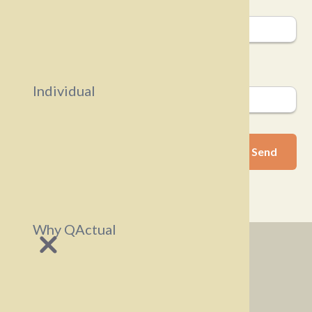
Company
Email
Individual
Why QActual
Business
Individuals