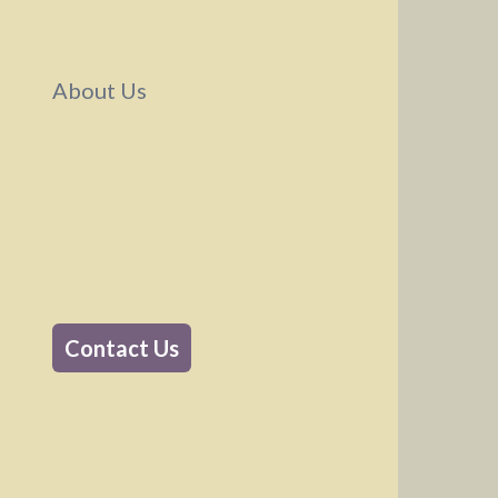
Why QActual
About Us
About Us
Contact Us
Contact Us
Support Email